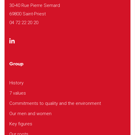
30-40 Rue Pierre Semard
69800 Saint-Priest
04 72 22 20 20
Group
History
7 values
Commitments to quality and the environment
Our men and women
Key figures
Our roots