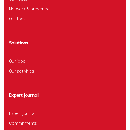
Network & presence
Our tools
Solutions
Our jobs
Our activities
Expert journal
Expert journal
Commitments