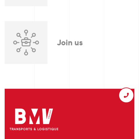
Join us