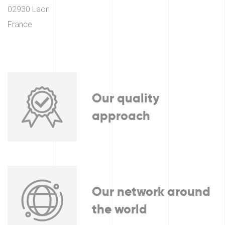
02930 Laon
France
Our quality
approach
Our network around
the world