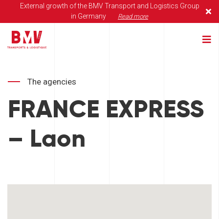
External growth of the BMV Transport and Logistics Group
in Germany
Read more
The agencies
FRANCE EXPRESS
– Laon