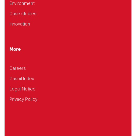
Environment
Case studies
Innovation
More
Careers
Gasoil Index
Legal Notice
Privacy Policy