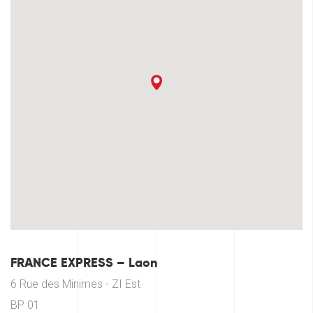
FRANCE EXPRESS – Laon
6 Rue des Minimes - ZI Est
BP 01