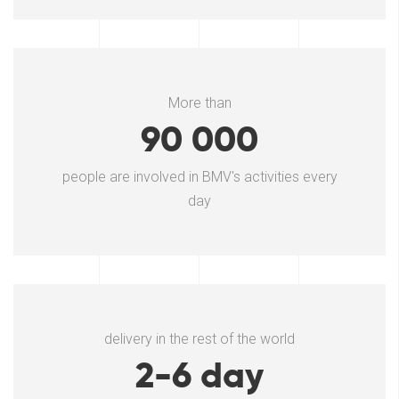
More than
90 000
people are involved in BMV's activities every
day
delivery in the rest of the world
2-6 day