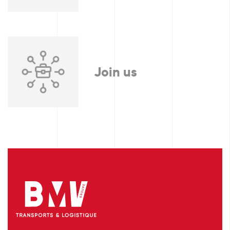
Join us