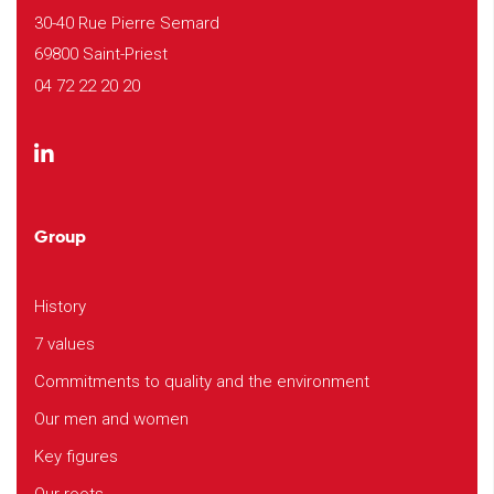
30-40 Rue Pierre Semard
69800 Saint-Priest
04 72 22 20 20
Group
History
7 values
Commitments to quality and the environment
Our men and women
Key figures