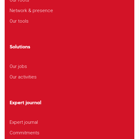
Our roots
Network & presence
Our tools
Solutions
Our jobs
Our activities
Expert journal
Expert journal
Commitments