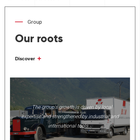
Group
Our roots
Discover
...The group's growth is driven by local
expertise and strengthened by industrial and
international tools...