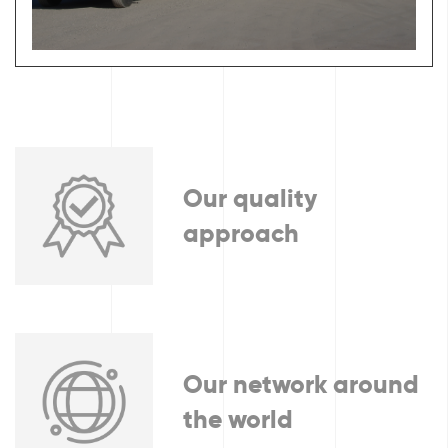
Our quality
approach
Our network around
the world