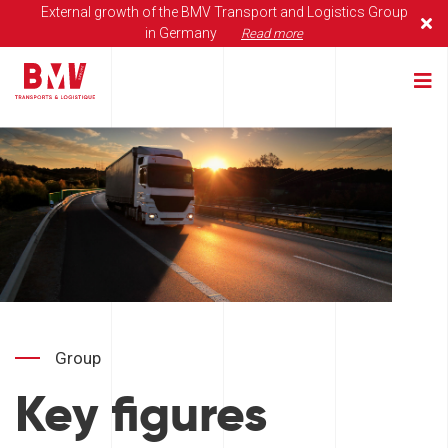
External growth of the BMV Transport and Logistics Group
in Germany
Read more
Group
Key figures