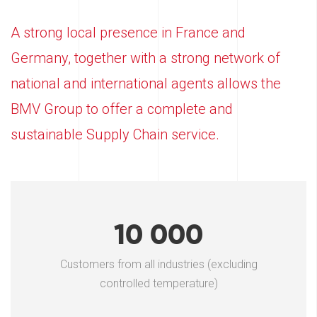
A strong local presence in France and
Germany, together with a strong network of
national and international agents allows the
BMV Group to offer a complete and
sustainable Supply Chain service.
10 000
Customers from all industries (excluding
controlled temperature)