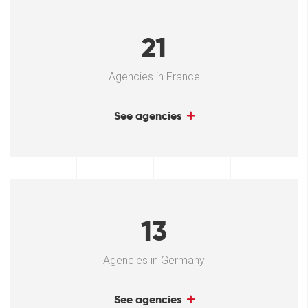
21
Agencies in France
See agencies
13
Agencies in Germany
See agencies