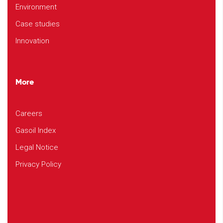
Environment
Case studies
Innovation
More
Careers
Gasoil Index
Legal Notice
Privacy Policy