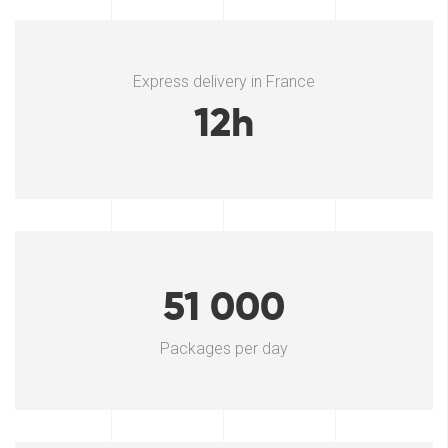
Express delivery in France
12h
51 000
Packages per day