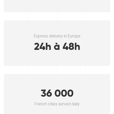
Express delivery in Europe
24h à 48h
36 000
French cities served daily