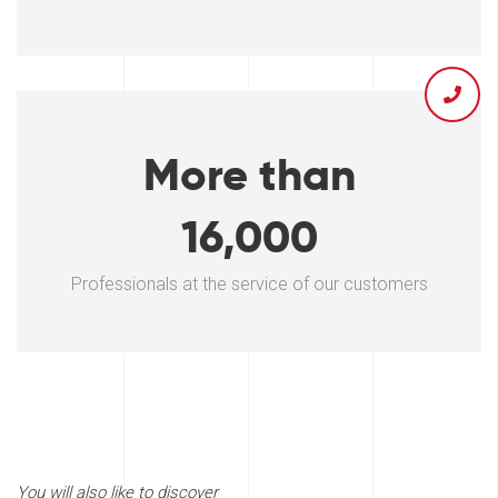
More than
16,000
Professionals at the service of our customers
You will also like to discover