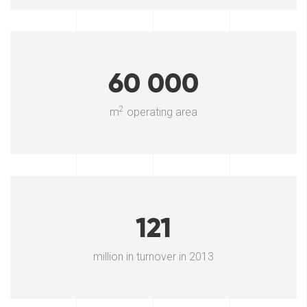
60 000
2
m
operating area
121
million in turnover in 2013