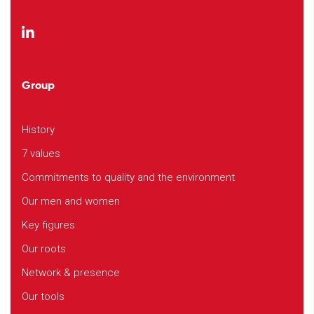
Group
History
7 values
Commitments to quality and the environment
Our men and women
Key figures
Our roots
Network & presence
Our tools