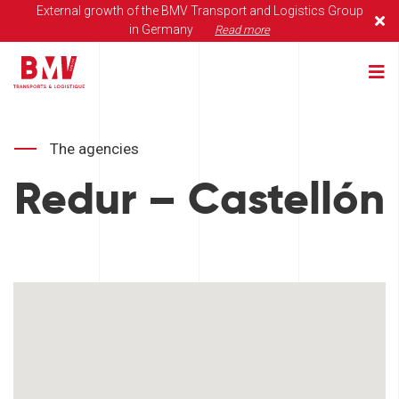
External growth of the BMV Transport and Logistics Group
in Germany
Read more
The agencies
Redur – Castellón