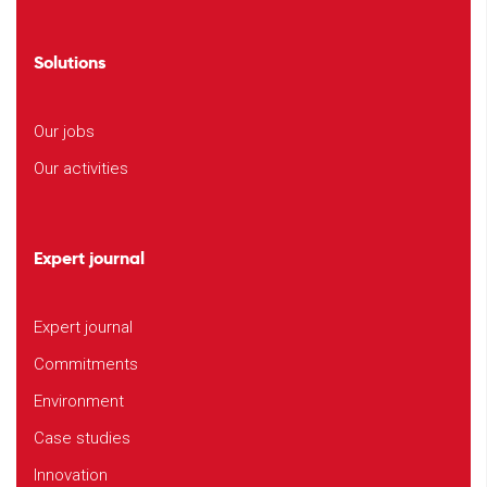
Solutions
Our jobs
Our activities
Expert journal
Expert journal
Commitments
Environment
Case studies
Innovation