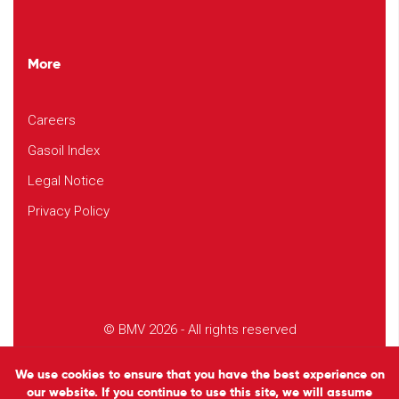
More
Careers
Gasoil Index
Legal Notice
Privacy Policy
© BMV 2026 - All rights reserved
Design
Studio EVOL
We use cookies to ensure that you have the best experience on
our website. If you continue to use this site, we will assume