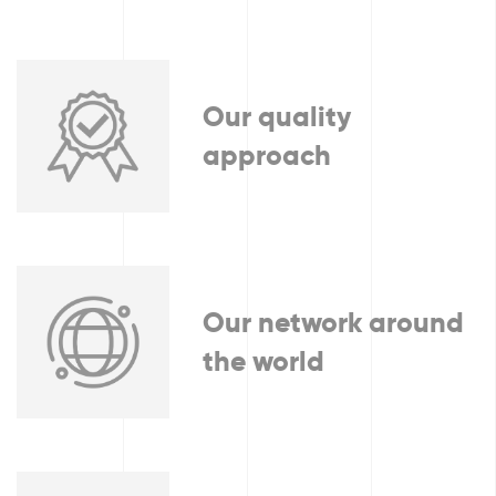
Our quality
approach
Our network around
the world