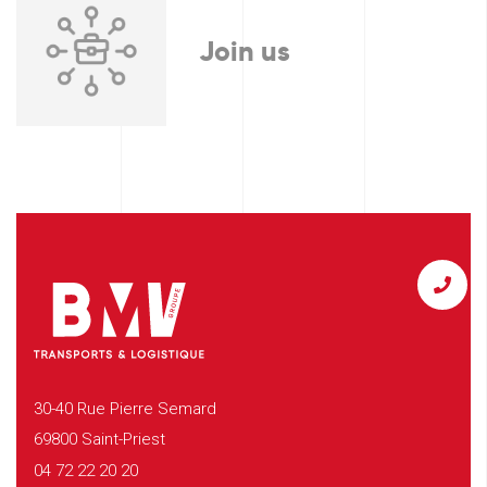
Join us
30-40 Rue Pierre Semard
69800 Saint-Priest
04 72 22 20 20