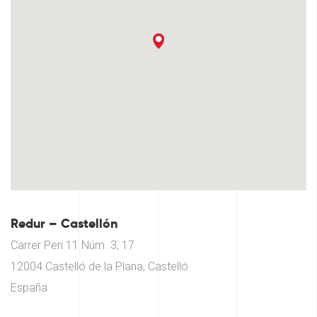
Redur – Castellón
Carrer Peri 11 Núm. 3, 17
12004 Castelló de la Plana, Castelló
España