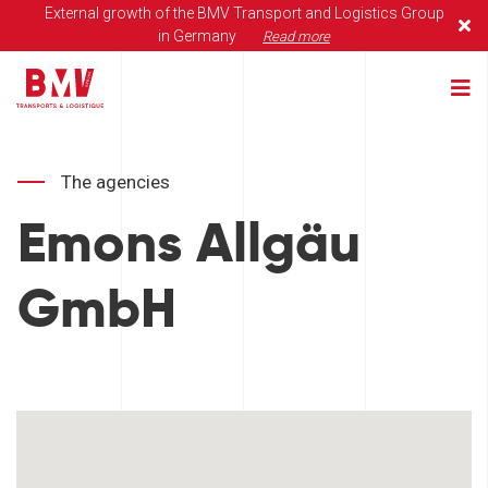
External growth of the BMV Transport and Logistics Group
in Germany
Read more
The agencies
Emons Allgäu
GmbH