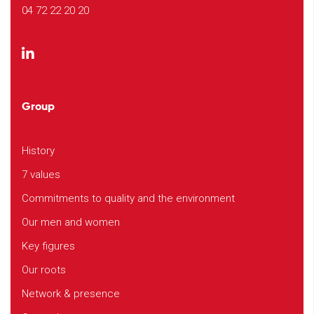
04 72 22 20 20
Group
History
7 values
Commitments to quality and the environment
Our men and women
Key figures
Our roots
Network & presence