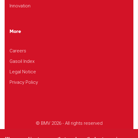
Innovation
More
Careers
Gasoil Index
Legal Notice
Privacy Policy
© BMV 2026 - All rights reserved
Design
Studio EVOL