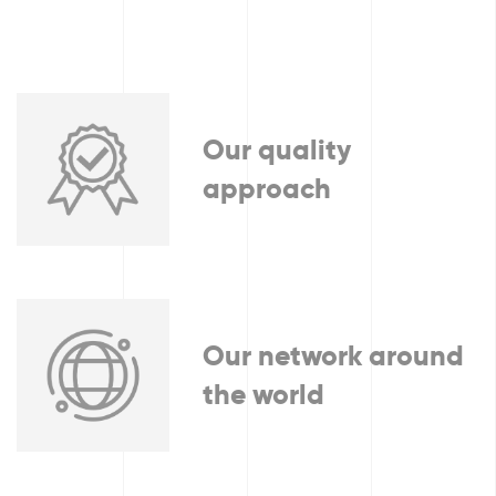
Our quality
approach
Our network around
the world