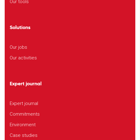
Our tools
Solutions
Our jobs
Our activities
Expert journal
Expert journal
Commitments
Environment
Case studies