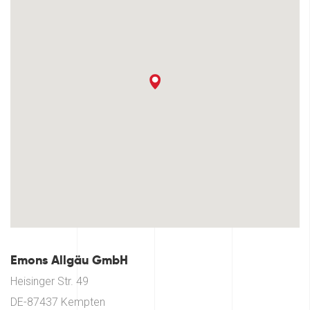
Emons Allgäu GmbH
Heisinger Str. 49
DE-87437 Kempten