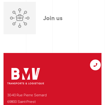
Join us
30-40 Rue Pierre Semard
69800 Saint-Priest