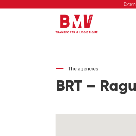
Extern
The agencies
BRT – Rag