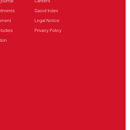
 journal
Careers
tments
Gasoil Index
onment
Legal Notice
tudies
Privacy Policy
tion