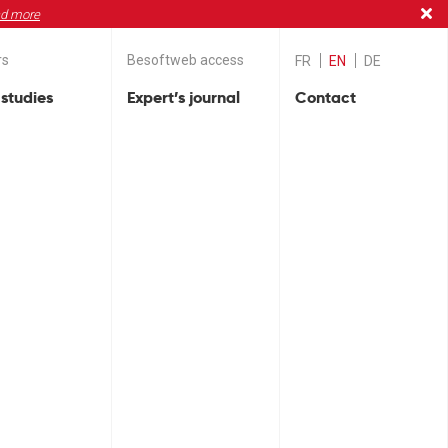
d more
rs
Besoftweb access
FR
EN
DE
studies
Expert’s journal
Contact