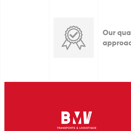
Our qua
approa