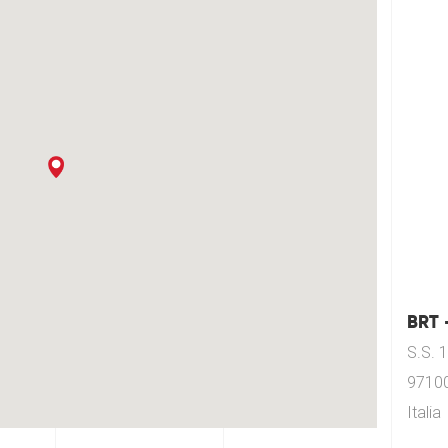
BRT 
S.S. 
97100
Italia