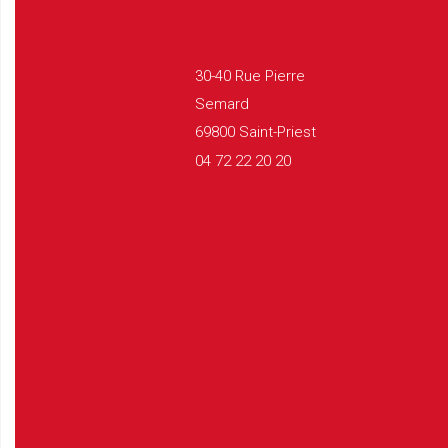
30-40 Rue Pierre
Semard
69800 Saint-Priest
04 72 22 20 20