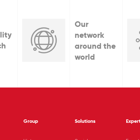
Our
lity
network
ch
around the
world
Group
Solutions
Expert