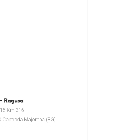
– Ragusa
115 Km 316
 Contrada Majorana (RG)