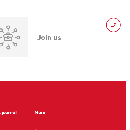
Join us
 journal
More