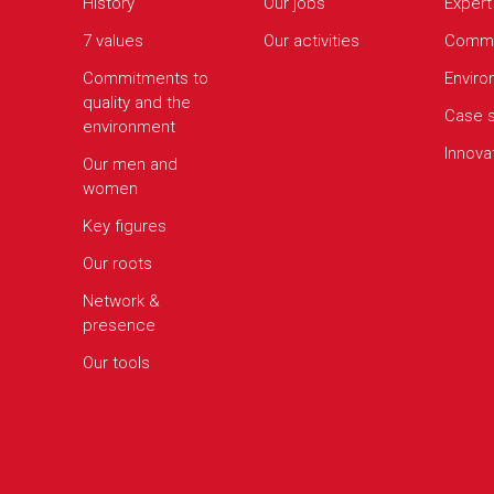
History
Our jobs
Expert
7 values
Our activities
Commi
Commitments to
Envir
quality and the
Case s
environment
Innova
Our men and
women
Key figures
Our roots
Network &
presence
Our tools