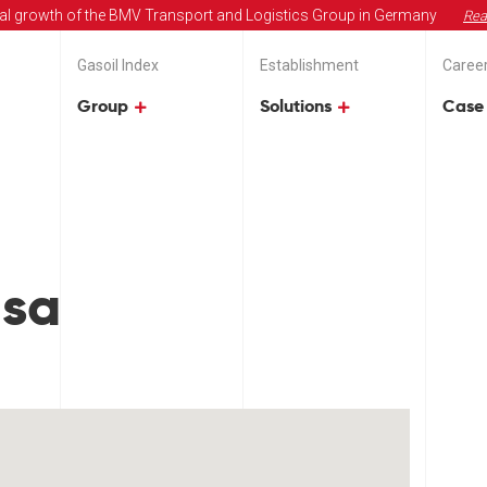
al growth of the BMV Transport and Logistics Group in Germany
Rea
Gasoil Index
Establishment
Caree
Group
Solutions
Case 
usa